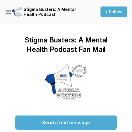
Stigma Busters: A Mental
+ Follow
Health Podcast
Stigma Busters: A Mental
Health Podcast Fan Mail
Send a text message