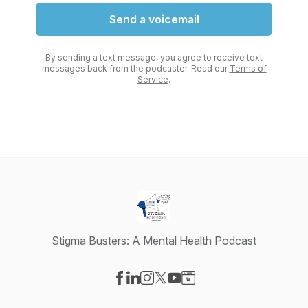
Send a voicemail
By sending a text message, you agree to receive text
messages back from the podcaster. Read our
Terms of
Service
.
Stigma Busters: A Mental Health Podcast
Visit our Facebook page
Visit our LinkedIn page
Visit our Instagram page
Visit our X-com page
Visit our YouTube page
Visit our Website page