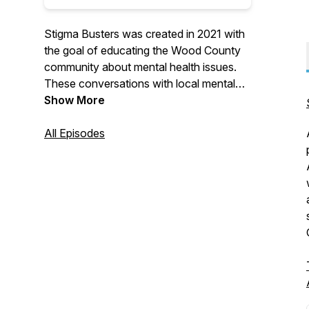
Stigma Busters was created in 2021 with
the goal of educating the Wood County
community about mental health issues.
These conversations with local mental
health professionals and advocates in the
Show More
Wood County, Ohio community are
informative discussions on stereotypes
All Episodes
about mental health disorders, how family
and friends can help their loved ones, the
impact of policy change, and more.
Mental health can and will affect us all,
but we still don't talk enough about it...
but why? Join NAMI Wood County, your
local voice on mental illness, in the fight
to address stigma, and educate our
community one episode at a time!