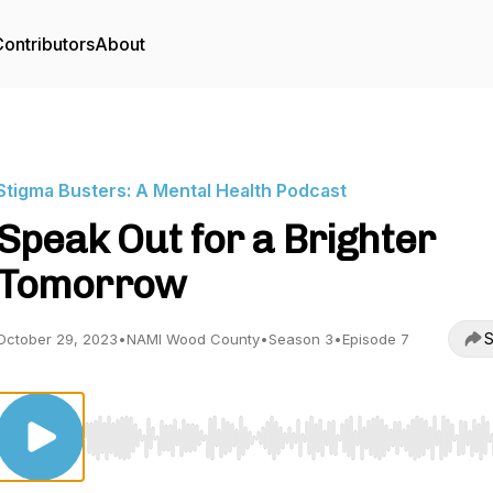
ontributors
About
Stigma Busters: A Mental Health Podcast
Speak Out for a Brighter
Tomorrow
S
October 29, 2023
•
NAMI Wood County
•
Season 3
•
Episode 7
Use Left/Right to seek, Home/End to jump to start o