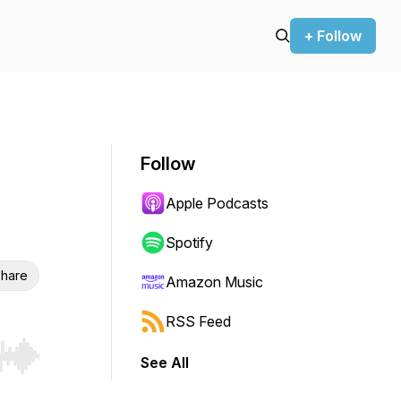
+ Follow
Follow
Apple Podcasts
Spotify
hare
Amazon Music
RSS Feed
See All
r end. Hold shift to jump forward or backward.