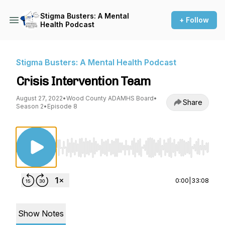
Stigma Busters: A Mental
+ Follow
Health Podcast
Stigma Busters: A Mental Health Podcast
Crisis Intervention Team
August 27, 2022
•
Wood County ADAMHS Board
•
Share
Season 2
•
Episode 8
Use Left/Right to seek, Home/End to jump to st
0:00
|
33:08
Show Notes