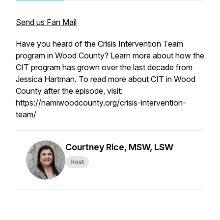
Send us Fan Mail
Have you heard of the Crisis Intervention Team
program in Wood County? Learn more about how the
CIT program has grown over the last decade from
Jessica Hartman. To read more about CIT in Wood
County after the episode, visit:
https://namiwoodcounty.org/crisis-intervention-
team/
Courtney Rice, MSW, LSW
Host